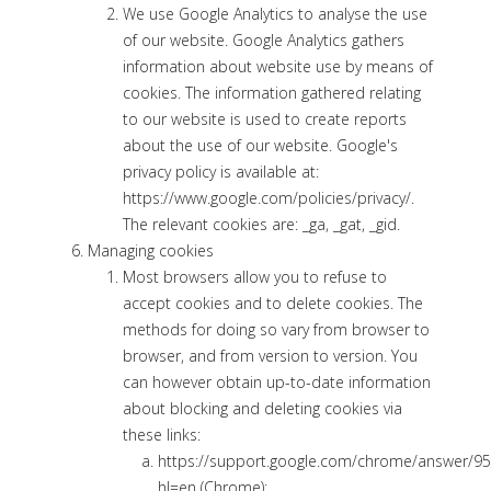
We use Google Analytics to analyse the use
of our website. Google Analytics gathers
information about website use by means of
cookies. The information gathered relating
to our website is used to create reports
about the use of our website. Google's
privacy policy is available at:
https://www.google.com/policies/privacy/.
The relevant cookies are: _ga, _gat, _gid.
Managing cookies
Most browsers allow you to refuse to
accept cookies and to delete cookies. The
methods for doing so vary from browser to
browser, and from version to version. You
can however obtain up-to-date information
about blocking and deleting cookies via
these links:
https://support.google.com/chrome/answer/9
hl=en (Chrome);