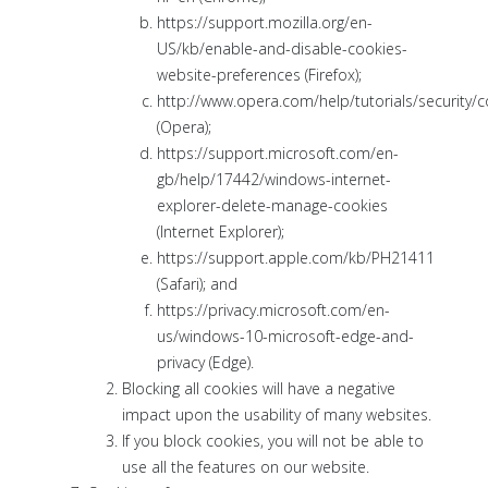
https://support.mozilla.org/en-
US/kb/enable-and-disable-cookies-
website-preferences (Firefox);
http://www.opera.com/help/tutorials/security/c
(Opera);
https://support.microsoft.com/en-
gb/help/17442/windows-internet-
explorer-delete-manage-cookies
(Internet Explorer);
https://support.apple.com/kb/PH21411
(Safari); and
https://privacy.microsoft.com/en-
us/windows-10-microsoft-edge-and-
privacy (Edge).
Blocking all cookies will have a negative
impact upon the usability of many websites.
If you block cookies, you will not be able to
use all the features on our website.