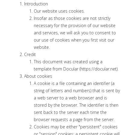
Introduction
Our website uses cookies.
Insofar as those cookies are not strictly
necessary for the provision of our website
and services, we will ask you to consent to
our use of cookies when you first visit our
website.
Credit
This document was created using a
template from Docular (https://docular.net).
About cookies
A cookie is a file containing an identifier (a
string of letters and numbers) that is sent by
a web server to a web browser and is
stored by the browser. The identifier is then
sent back to the server each time the
browser requests a page from the server.
Cookies may be either "persistent" cookies
or "session" cookies: a persistent cookie will