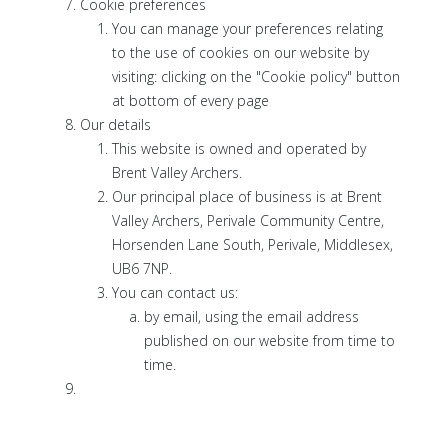
Cookie preferences
You can manage your preferences relating
to the use of cookies on our website by
visiting: clicking on the "Cookie policy" button
at bottom of every page
Our details
This website is owned and operated by
Brent Valley Archers.
Our principal place of business is at Brent
Valley Archers, Perivale Community Centre,
Horsenden Lane South, Perivale, Middlesex,
UB6 7NP.
You can contact us:
by email, using the email address
published on our website from time to
time.