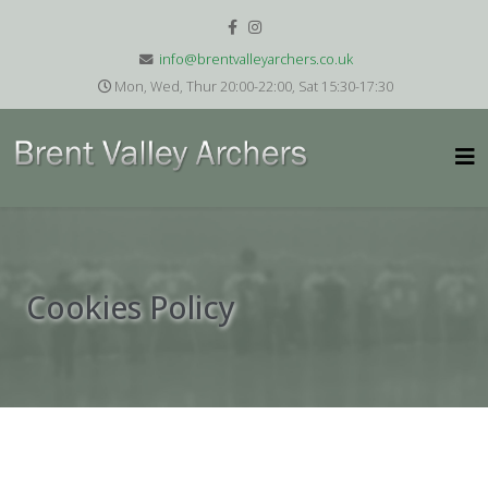
info@brentvalleyarchers.co.uk
Mon, Wed, Thur 20:00-22:00, Sat 15:30-17:30
Cookies Policy