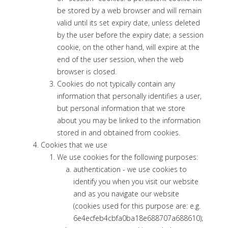
be stored by a web browser and will remain
valid until its set expiry date, unless deleted
by the user before the expiry date; a session
cookie, on the other hand, will expire at the
end of the user session, when the web
browser is closed.
Cookies do not typically contain any
information that personally identifies a user,
but personal information that we store
about you may be linked to the information
stored in and obtained from cookies.
Cookies that we use
We use cookies for the following purposes:
authentication - we use cookies to
identify you when you visit our website
and as you navigate our website
(cookies used for this purpose are: e.g.
6e4ecfeb4cbfa0ba18e688707a688610);