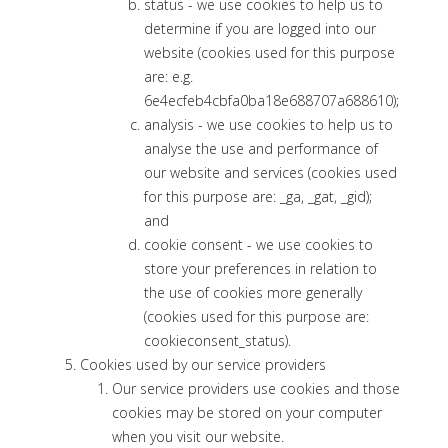
status - we use cookies to help us to
determine if you are logged into our
website (cookies used for this purpose
are: e.g.
6e4ecfeb4cbfa0ba18e688707a688610);
analysis - we use cookies to help us to
analyse the use and performance of
our website and services (cookies used
for this purpose are: _ga, _gat, _gid);
and
cookie consent - we use cookies to
store your preferences in relation to
the use of cookies more generally
(cookies used for this purpose are:
cookieconsent_status).
Cookies used by our service providers
Our service providers use cookies and those
cookies may be stored on your computer
when you visit our website.