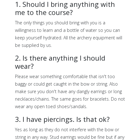
1. Should I bring anything with
me to the course?
The only things you should bring with you is a
willingness to learn and a bottle of water so you can
keep yourself hydrated. All the archery equipment will
be supplied by us.
2. Is there anything I should
wear?
Please wear something comfortable that isn't too
baggy or could get caught in the bow or string. Also
make sure you don't have any dangly earrings or long
necklaces/chains. The same goes for bracelets. Do not
wear any open toed shoes/sandals.
3. I have piercings. Is that ok?
Yes as long as they do not interfere with the bow or
string in any way. Stud earrings would be fine but if any