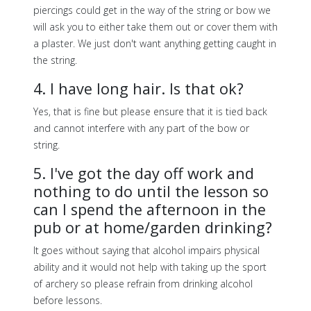
piercings could get in the way of the string or bow we
will ask you to either take them out or cover them with
a plaster. We just don't want anything getting caught in
the string.
4. I have long hair. Is that ok?
Yes, that is fine but please ensure that it is tied back
and cannot interfere with any part of the bow or
string.
5. I've got the day off work and
nothing to do until the lesson so
can I spend the afternoon in the
pub or at home/garden drinking?
It goes without saying that alcohol impairs physical
ability and it would not help with taking up the sport
of archery so please refrain from drinking alcohol
before lessons.