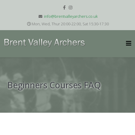
info@brentvalleyarchers.co.uk
Mon, Wed, Thur 20:00-22:00, Sat 15:30-17:30
Beginners Courses FAQ